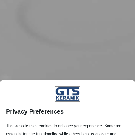
Privacy Preferences
This website uses cookies to enhance your experience. Some are
essential for site functionality, while others help us analyze and