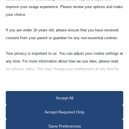
Labo­ra­tory Crucibles
improve your usage experience. Please review your options and make
Cylin­dri­cal Shape (Z)
your choice.
If you are under 16 years old, please ensure that you have received
Quartz with sili­con nitride
consent from your parent or guardian for any non-essential cookies.
(Q95F)
ca. 95% Quartz
Your privacy is important to us. You can adjust your cookie settings at
any time. For more information about how we use data, please read
our privacy policy. You may change your preferences at any time by
clicking on the settings button below.
Note that if you choose to disable some types of cookies, it may
Accept All
impact your experience of the site and the services we are able to
offer.
Model
Request
Accept Required Only
LABORATORY
Z 30
Essential
Save Preferences