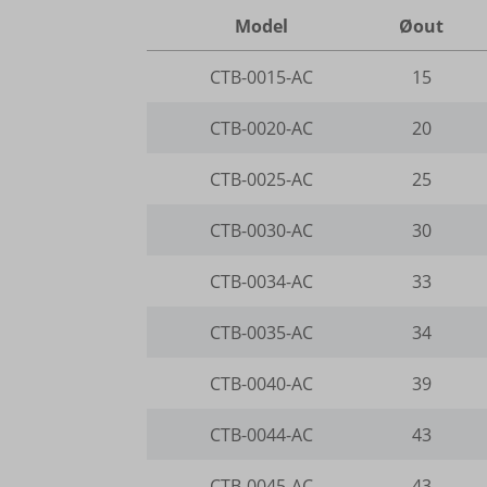
www.go
www.go
Model
Øout
wp-wpml
region1
www.yo
__itrac
wp-wpml
CTB-0015-AC
15
www.goo
_dd_s
mhcook
www.go
CTB-0020-AC
20
_gcl_ag
gts-ker
CTB-0025-AC
25
borlabs
www.gts
CTB-0030-AC
30
cookies
et-editi
CTB-0034-AC
33
et-reco
CTB-0035-AC
34
et-reloa
CTB-0040-AC
39
et-save
CTB-0044-AC
43
et-sync
et-was-
CTB-0045-AC
43