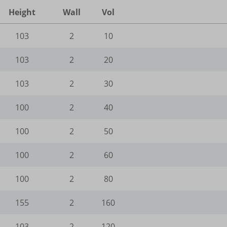
ogleadservices.com
ogle.com
Height
Wall
Vol
_current_admin_language_*
.google-analytics.com
utube.com
e_wid
_current_language
103
2
10
gle-analytics.com
ie
ogletagmanager.com
103
2
20
amik.de
103
2
30
-cookie
-keramik.de
100
2
40
Enabled
ng-post-*
100
2
50
mmend-sync-post-*
100
2
60
ded-post-*
100
2
80
d-post*
155
2
160
ing-post-39-fb
editing-post-39-bb
103
2
120