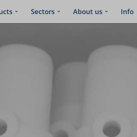
ucts
Sectors
About us
Info