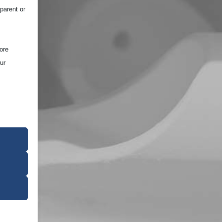
parent or
ore
ur
ce of the
oper
on