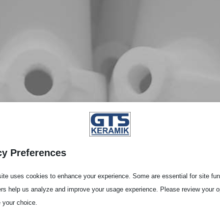
cy Preferences
ite uses cookies to enhance your experience. Some are essential for site func
ers help us analyze and improve your usage experience. Please review your o
 your choice.