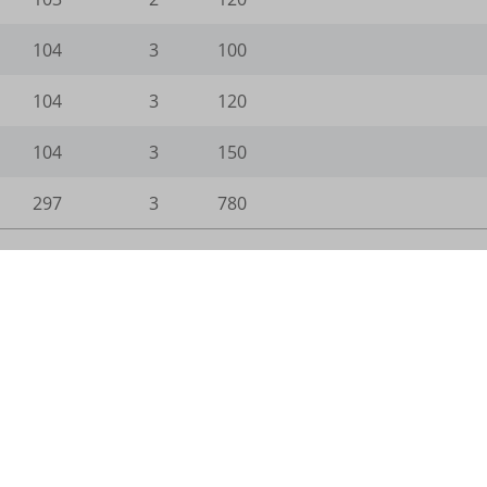
104
3
100
gts-keramik.de
104
3
120
104
3
150
_WPT_TO
297
3
780
WPT_Show_Hide_tmp
tGlobTipTmp
_c
_d
n.com
com