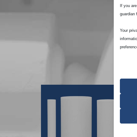
If you ar
guardian 
Your priv
informati
preferenc
Note that
site and t
Essen
Essent
functi
accord
Analy