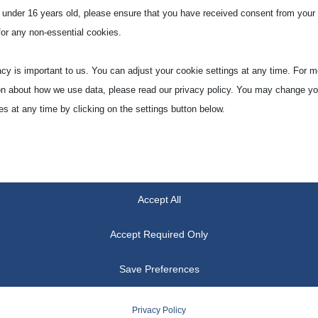
e under 16 years old, please ensure that you have received consent from your 
for any non-essential cookies.
acy is important to us. You can adjust your cookie settings at any time. For m
on about how we use data, please read our privacy policy. You may change yo
es at any time by clicking on the settings button below.
 if you choose to disable some types of cookies, it may impact your experien
he services we are able to offer.
Accept All
tial
ial cookies and services enable basic functions and are necessary for the pr
Accept Required Only
oning of the website. These cookies and services do not require user permissi
ing to GDPR.
Save Preferences
Show details
Privacy Policy
tics