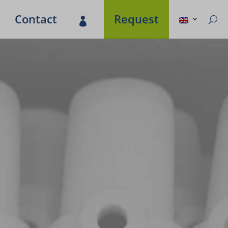
Contact
Request
