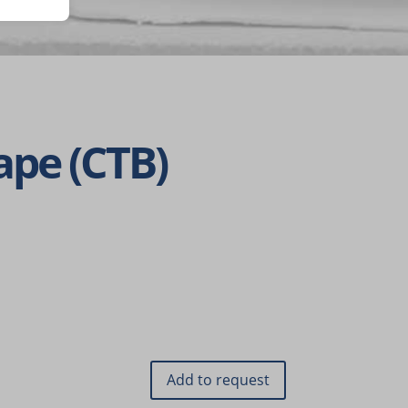
r visitors
nalized
ape (CTB)
 as
her