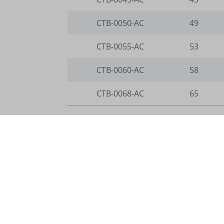
i18next
CTB-0050-AC
49
kpn_cb_
CTB-0055-AC
53
perf_*
CTB-0060-AC
58
s_epac
SLO_G
CTB-0068-AC
65
SLO_G
SLO_wp
ssm_au
ssm_au
Legend
waveid
Øout
Outside diameter in mm
g.alicd
Height
Height in mm
Wall
Wall thickness in mm
gtmpx.