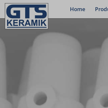
Home
Prod­