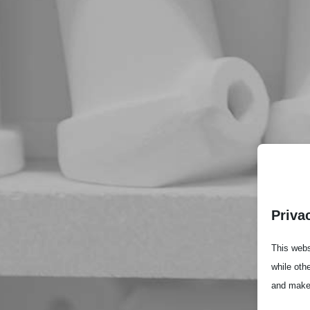
Priva
This webs
while oth
and make