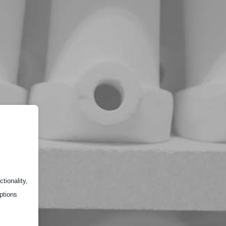
tionality,
ptions