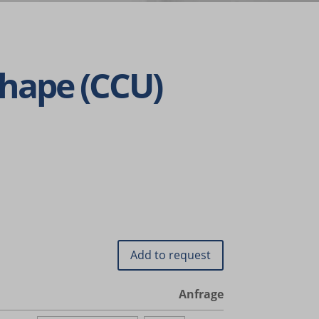
Shape (CCU)
nalized
 as
her
Anfrage