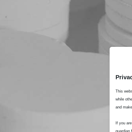
Priva
This webs
while oth
and make
If you ar
guardian 