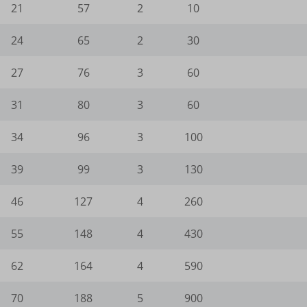
21
57
2
10
e_wid
_current_language
gle-analytics.com
ie
24
65
2
30
ogletagmanager.com
amik.de
27
76
3
60
-cookie
-keramik.de
31
80
3
60
Enabled
34
96
3
100
ng-post-*
mmend-sync-post-*
39
99
3
130
ded-post-*
46
127
4
260
d-post*
55
148
4
430
ing-post-39-fb
62
164
4
590
editing-post-39-bb
70
188
5
900