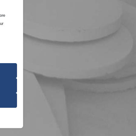
ore
ur
ce of the
oper
on
r visitors