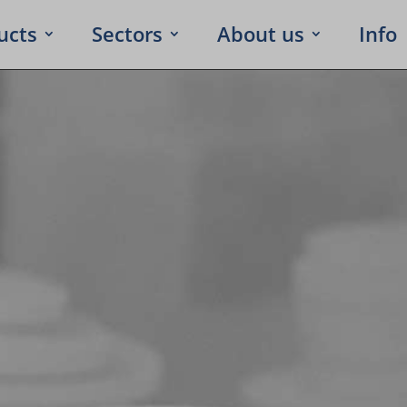
ucts
Sectors
About us
Info