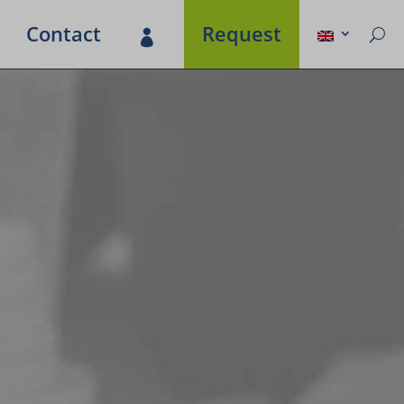
Contact
Request
