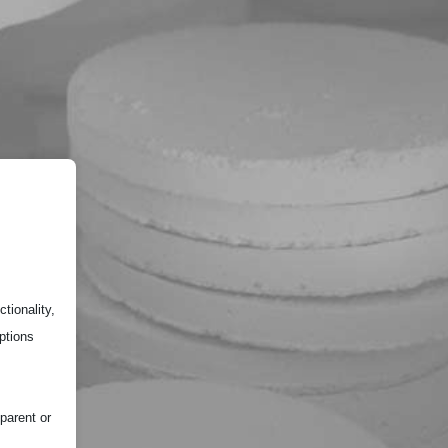
tionality,
ptions
parent or