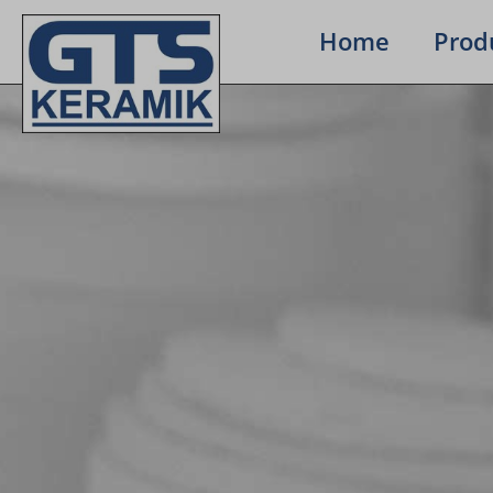
Home
Prod­