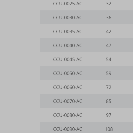
CCU-0025-AC
32
__itrac
wp-wpml
www.goo
_dd_s
mhcook
CCU-0030-AC
36
www.go
_gcl_ag
gts-ker
CCU-0035-AC
42
borlabs
www.gts
CCU-0040-AC
47
cookies
CCU-0045-AC
54
et-editi
et-reco
CCU-0050-AC
59
et-reloa
CCU-0060-AC
72
et-save
CCU-0070-AC
85
et-sync
CCU-0080-AC
97
et-was-
i18next
CCU-0090-AC
108