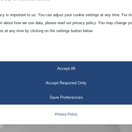
acy is important to us. You can adjust your cookie settings at any time. For m
on about how we use data, please read our privacy policy. You may change yo
es at any time by clicking on the settings button below.
 if you choose to disable some types of cookies, it may impact your experien
he services we are able to offer.
Accept All
tial
ial cookies and services enable basic functions and are necessary for the pr
Accept Required Only
oning of the website. These cookies and services do not require user permissi
ing to GDPR.
Save Preferences
Show details
Privacy Policy
tics
notice_accepted
ics cookies collect usage information, enabling us to gain insights into how ou
t with our website.