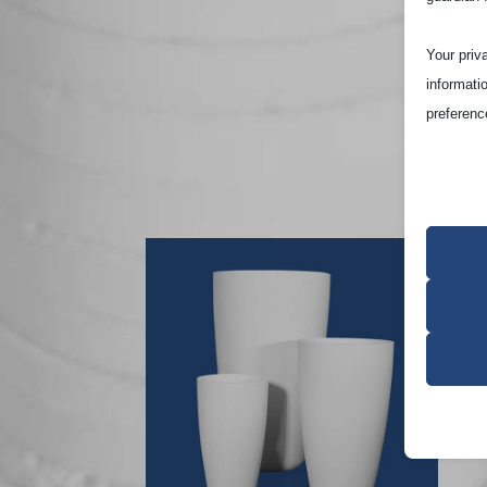
Your priv
informati
preferenc
Note that
site and t
Essen
Essent
functi
accord
Analy
cookie_
Statist
interac