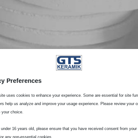
cy Preferences
ite uses cookies to enhance your experience. Some are essential for site func
ers help us analyze and improve your usage experience. Please review your o
 your choice.
e under 16 years old, please ensure that you have received consent from your 
for any non-essential cookies.