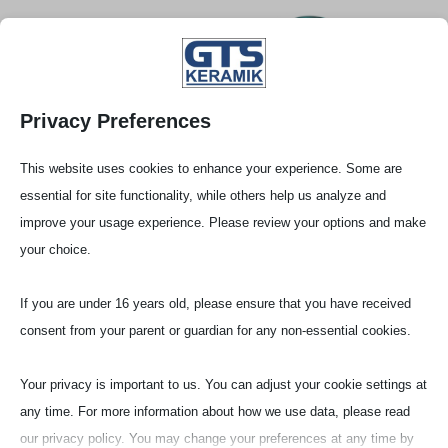
Privacy Preferences
This website uses cookies to enhance your experience. Some are
essential for site functionality, while others help us analyze and
improve your usage experience. Please review your options and make
your choice.
If you are under 16 years old, please ensure that you have received
consent from your parent or guardian for any non-essential cookies.
Stel­lenange­bote
Your privacy is important to us. You can adjust your cookie settings at
any time. For more information about how we use data, please read
our privacy policy. You may change your preferences at any time by
Die Firma GTS (Gieß- Tech­nis­che- Sonderk­