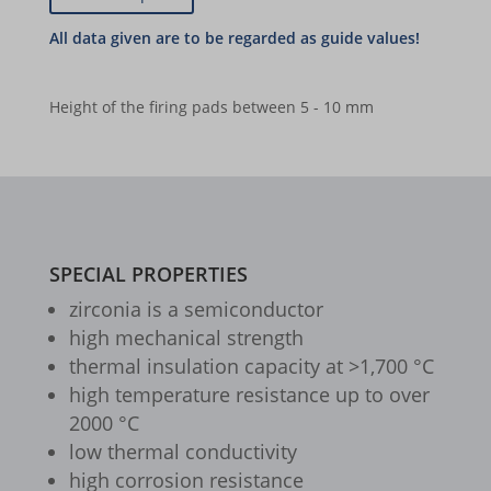
(ca.
Ø
Y2O3-
quantity
ZrO2
borlabs-cookie
|
8%
143
stab.)
(ca.
46
Y2O3-
cookiesEnabled
quantity
|
8%
x
stab.)
60
Height of the firing pads between 5 - 10 mm
et-editing-post-*
Y2O3-
46
|
x
stab.)
quantity
et-recommend-sync-post-*
95
60
|
x
et-reloaded-post-*
quantity
141
95
x
et-saved-post*
quantity
141
SPECIAL PROPERTIES
et-syncing-post-39-fb
quantity
zirconia is a semiconductor
et-was-editing-post-39-bb
high mechanical strength
i18next
thermal insulation capacity at >1,700 °C
high temperature resistance up to over
kpn_cb_gts-keramik.de
2000 °C
perf_*
low thermal conductivity
high corrosion resistance
s_epac