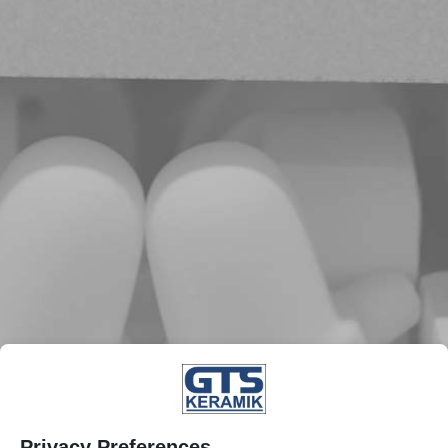
Privacy Preferences