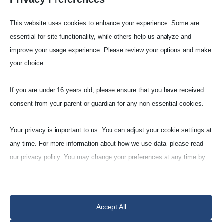
This website uses cookies to enhance your experience. Some are
essential for site functionality, while others help us analyze and
improve your usage experience. Please review your options and make
your choice.
Firing Pads
If you are under 16 years old, please ensure that you have received
consent from your parent or guardian for any non-essential cookies.
Zirconia porous (ZR-95-VG)
Your privacy is important to us. You can adjust your cookie settings at
When heat treating with a zirconium oxide
any time. For more information about how we use data, please read
crucible, it should be placed on a zirconium
our privacy policy. You may change your preferences at any time by
oxide base so that the stabilisation by yttrium
clicking on the settings button below.
oxide is maintained.
Note that if you choose to disable some types of cookies, it may
Accept All
impact your experience of the site and the services we are able to